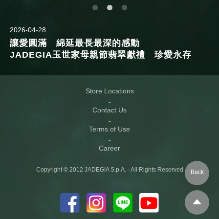
2026-04-28
讓愛圓滿 綿延最長最深的感動
JADEGIA玉世家母親節翡翠獻禮 珍愛永存
Store Locations
Contact Us
Terms of Use
Career
Copyright © 2012 JADEGIA S.p.A. - All Rights Reserved
Back