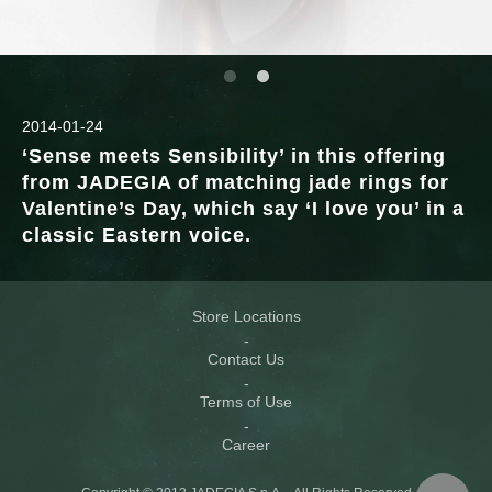
2014-01-24
‘Sense meets Sensibility’ in this offering
from JADEGIA of matching jade rings for
Valentine’s Day, which say ‘I love you’ in a
classic Eastern voice.
Store Locations
Contact Us
Terms of Use
Career