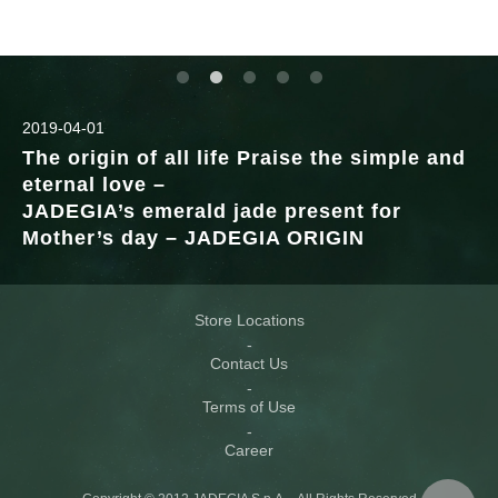
2019-04-01
The origin of all life Praise the simple and
eternal love –
JADEGIA’s emerald jade present for
Mother’s day – JADEGIA ORIGIN
Store Locations
Contact Us
Terms of Use
Career