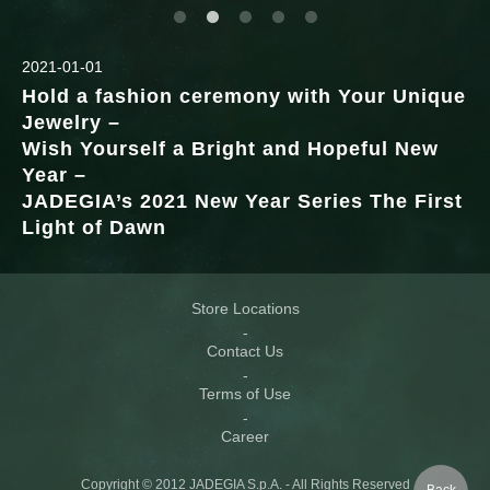
2021-01-01
Hold a fashion ceremony with Your Unique
Jewelry –
Wish Yourself a Bright and Hopeful New
Year –
JADEGIA’s 2021 New Year Series The First
Light of Dawn
Store Locations
Contact Us
Terms of Use
Career
Copyright © 2012 JADEGIA S.p.A. - All Rights Reserved