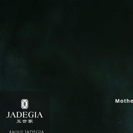
Mothe