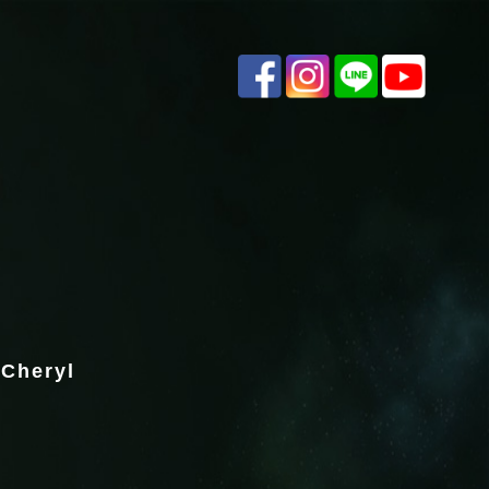
 Cheryl