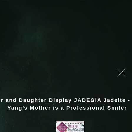
r and Daughter Display JADEGIA Jadeite -
Yang’s Mother is a Professional Smiler