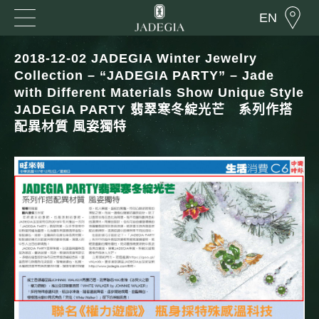
EN
2018-12-02 JADEGIA Winter Jewelry
Collection – “JADEGIA PARTY” – Jade
with Different Materials Show Unique Style
JADEGIA PARTY 翡翠寒冬綻光芒 系列作搭
配異材質 風姿獨特