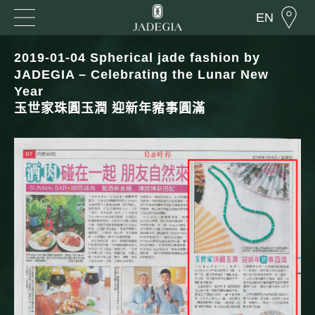
EN
2019-01-04 Spherical jade fashion by
JADEGIA – Celebrating the Lunar New
Year
玉世家珠圓玉潤 迎新年豬事圓滿