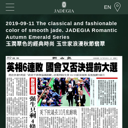
EN
2019-09-11 The classical and fashionable
color of smooth jade. JADEGIA Romantic
Autumn Emerald Series
玉潤翠色的經典時尚 玉世家浪漫秋節翡翠