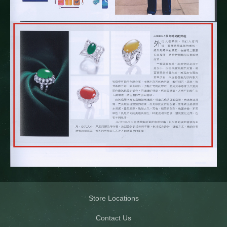
Store Locations
Contact Us