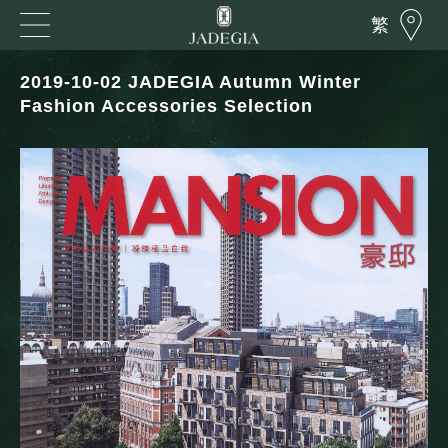
繁
2019-10-02 JADEGIA Autumn Winter
Fashion Accessories Selection