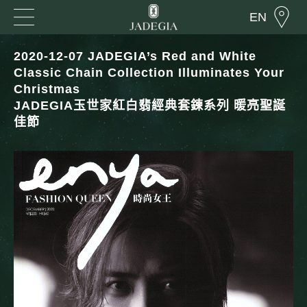
EN
2020-12-07 JADEGIA’s Red and White
Classic Chain Collection Illuminates Your
Christmas
JADEGIA玉世家紅白翡經典套鍊系列 暖亮聖誕
佳節