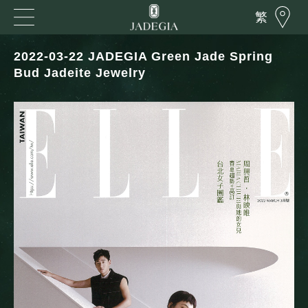
繁
2022-03-22 JADEGIA Green Jade Spring
Bud Jadeite Jewelry