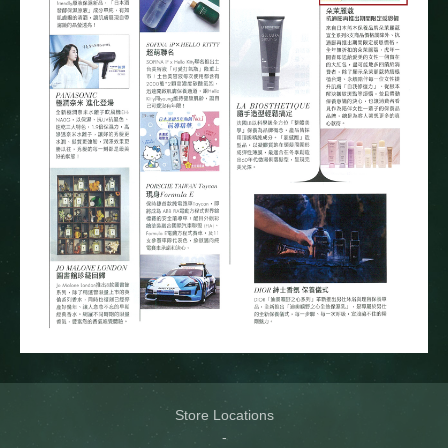
Store Locations