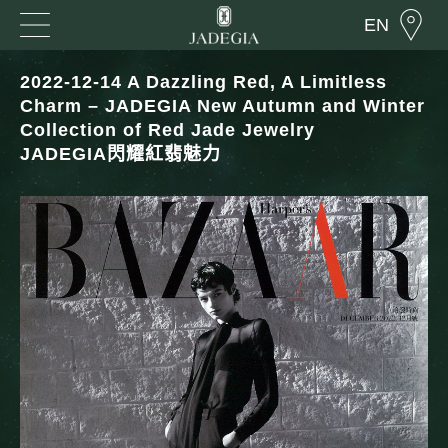
EN
2022-12-14 A Dazzling Red, A Limitless
Charm – JADEGIA New Autumn and Winter
Collection of Red Jade Jewelry
JADEGIA閃耀紅翡魅力