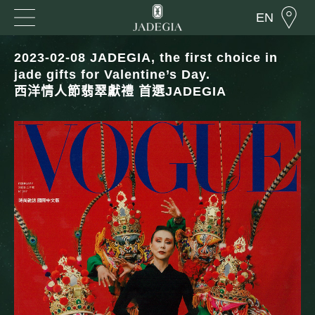
EN
2023-02-08 JADEGIA, the first choice in
jade gifts for Valentine’s Day.
西洋情人節翡翠獻禮 首選JADEGIA