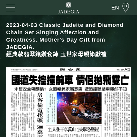
EN
2023-04-03 Classic Jadeite and Diamond
Chain Set Singing Affection and
Greatness. Mother's Day Gift from
JADEGIA.
經典款翡翠鑲鑽套鍊 玉世家母親節獻禮