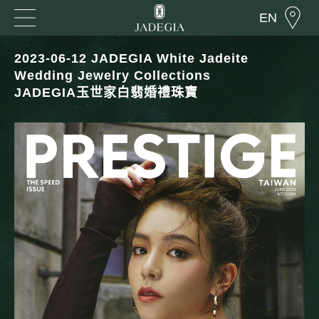
EN
2023-06-12 JADEGIA White Jadeite
Wedding Jewelry Collections
JADEGIA玉世家白翡婚禮珠寶