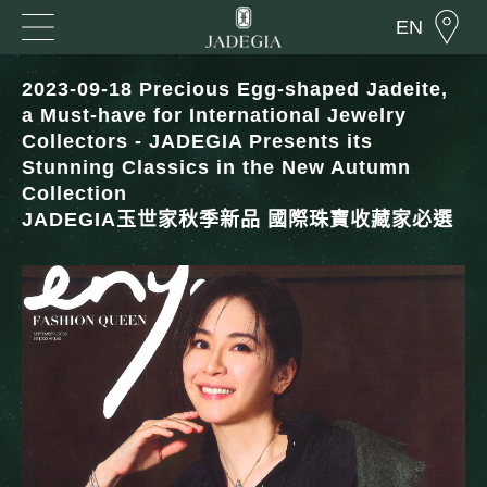
EN
2023-09-18 Precious Egg-shaped Jadeite,
a Must-have for International Jewelry
Collectors - JADEGIA Presents its
Stunning Classics in the New Autumn
Collection
JADEGIA玉世家秋季新品 國際珠寶收藏家必選