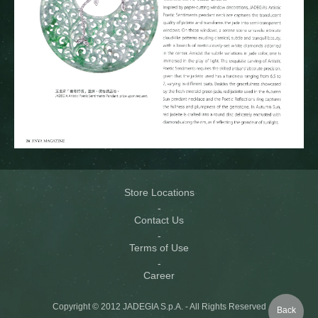
Store Locations
Contact Us
Terms of Use
Career
Copyright © 2012 JADEGIA S.p.A. - All Rights Reserved
Back