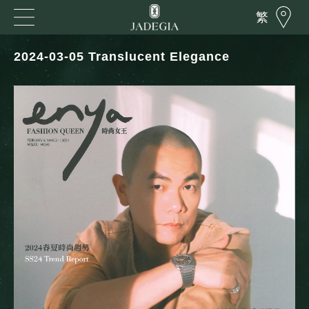
繁
2024-03-05 Translucent Elegance