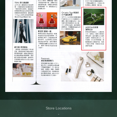
Store Locations