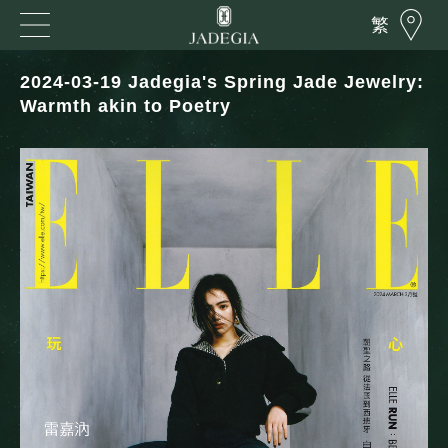
繁
2024-03-19 Jadegia's Spring Jade Jewelry:
Warmth akin to Poetry