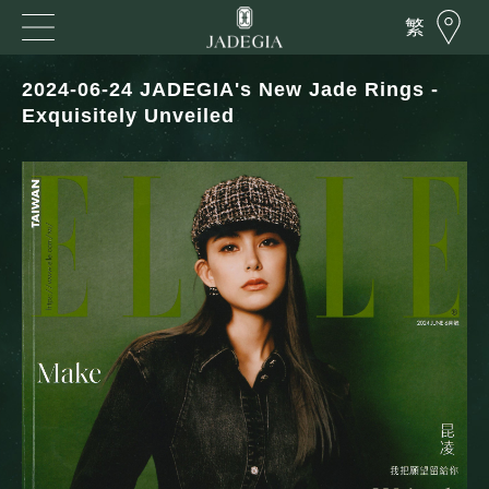
繁
2024-06-24 JADEGIA's New Jade Rings -
Exquisitely Unveiled