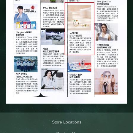
Store Locations