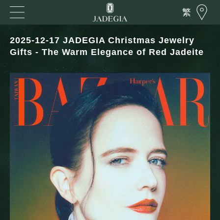
繁
2025-12-17 JADEGIA Christmas Jewelry
Gifts - The Warm Elegance of Red Jadeite