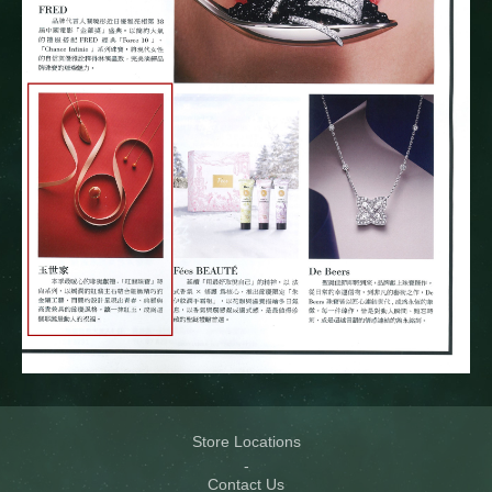
Store Locations
Contact Us