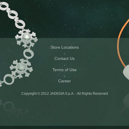
Store Locations
Contact Us
Terms of Use
Career
Copyright © 2012 JADEGIA S.p.A. - All Rights Reserved