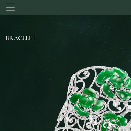
Bracelet