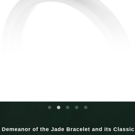
 Demeanor of the Jade Bracelet and its Classi