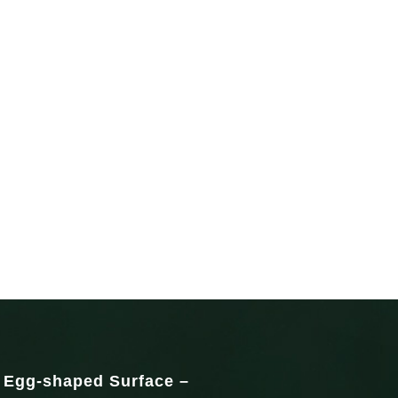
c Egg-shaped Surface –