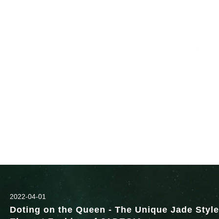
2022-04-01
Doting on the Queen - The Unique Jade Style