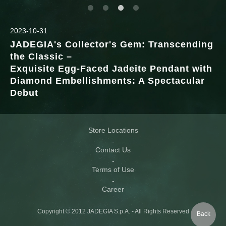
2023-10-31
JADEGIA's Collector's Gem: Transcending
the Classic –
Exquisite Egg-Faced Jadeite Pendant with
Diamond Embellishments: A Spectacular
Debut
Store Locations
Contact Us
Terms of Use
Career
Copyright © 2012 JADEGIA S.p.A. - All Rights Reserved
Back