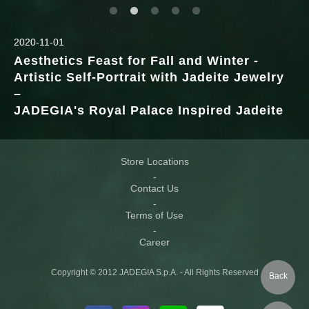
2020-11-01
Aesthetics Feast for Fall and Winter -
Artistic Self-Portrait with Jadeite Jewelry
–
JADEGIA's Royal Palace Inspired Jadeite
Store Locations
Contact Us
Terms of Use
Career
Copyright © 2012 JADEGIA S.p.A. - All Rights Reserved
Back