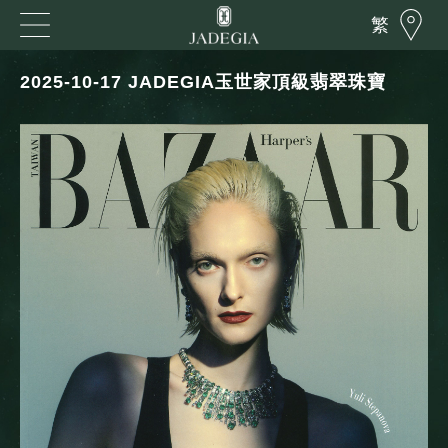
繁
2025-10-17 JADEGIA玉世家頂級翡翠珠寶