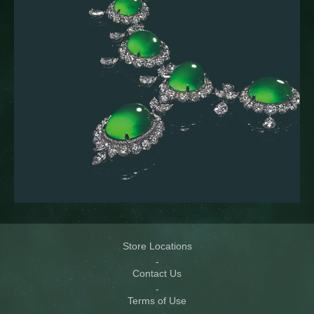
Store Locations
Contact Us
Terms of Use