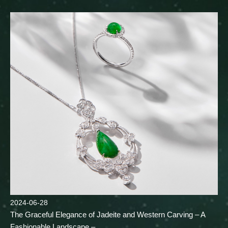
2024-06-28
The Graceful Elegance of Jadeite and Western Carving – A
Fashionable Landscape –