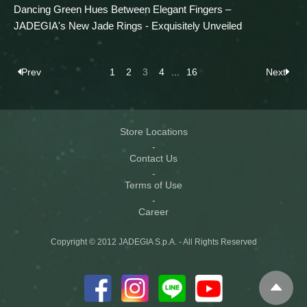
Dancing Green Hues Between Elegant Fingers –
JADEGIA's New Jade Rings - Exquisitely Unveiled
Prev
1
2
3
4
...
16
Next
Store Locations
Contact Us
Terms of Use
Career
Copyright © 2012 JADEGIA S.p.A. - All Rights Reserved