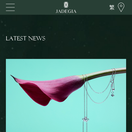
繁
LATEST NEWS