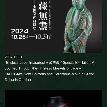
2024-10-01
"Endless Jade Treasures(玉藏無盡)" Special Exhibition: A
Journey Through the Timeless Marvels of Jade –
JADEGIA’s New Horizons and Collections Make a Grand
Debut in October