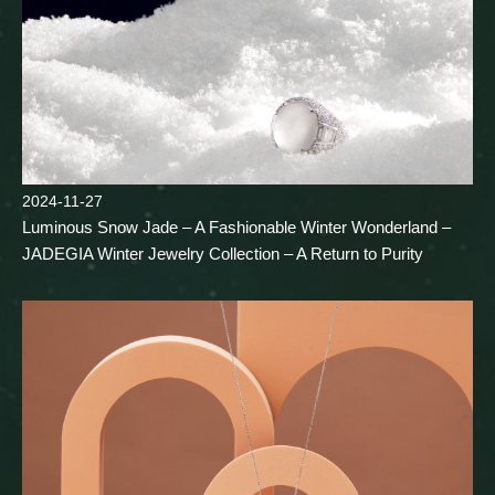
2024-11-27
Luminous Snow Jade – A Fashionable Winter Wonderland –
JADEGIA Winter Jewelry Collection – A Return to Purity