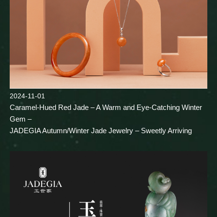
2024-11-01
Caramel-Hued Red Jade – A Warm and Eye-Catching Winter
Gem –
JADEGIA Autumn/Winter Jade Jewelry – Sweetly Arriving