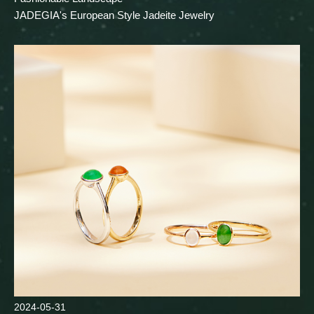
JADEGIA's European Style Jadeite Jewelry
2024-05-31