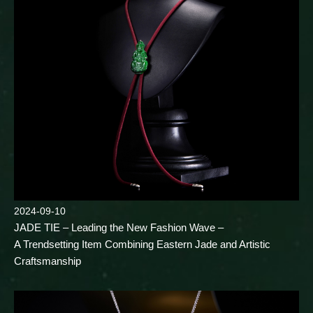
2024-09-10
JADE TIE – Leading the New Fashion Wave –
A Trendsetting Item Combining Eastern Jade and Artistic
Craftsmanship