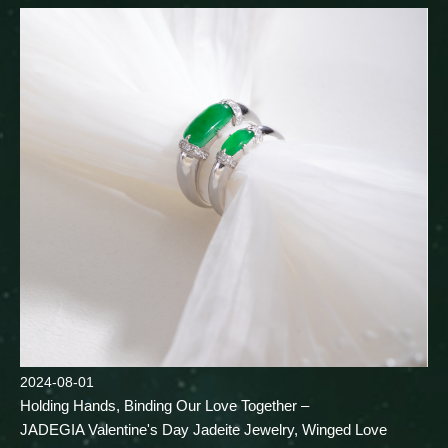
2024-08-01
Holding Hands, Binding Our Love Together –
JADEGIA Valentine's Day Jadeite Jewelry, Winged Love