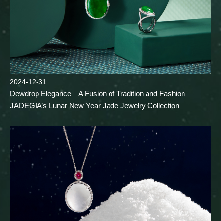
2024-12-31
Dewdrop Elegance – A Fusion of Tradition and Fashion –
JADEGIA’s Lunar New Year Jade Jewelry Collection