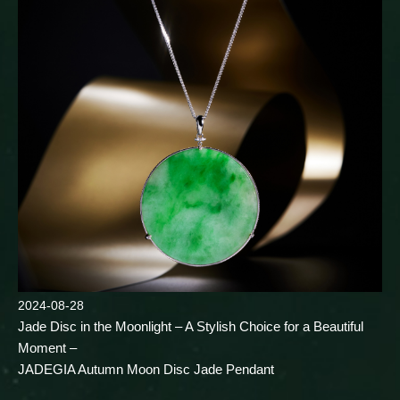
2024-08-28
Jade Disc in the Moonlight – A Stylish Choice for a Beautiful
Moment –
JADEGIA Autumn Moon Disc Jade Pendant