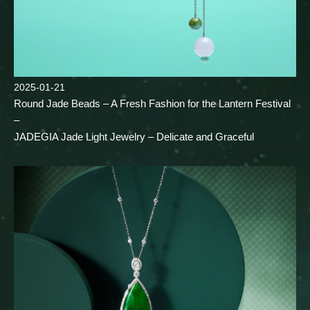
2025-01-21
Round Jade Beads – A Fresh Fashion for the Lantern Festival
–
JADEGIA Jade Light Jewelry – Delicate and Graceful