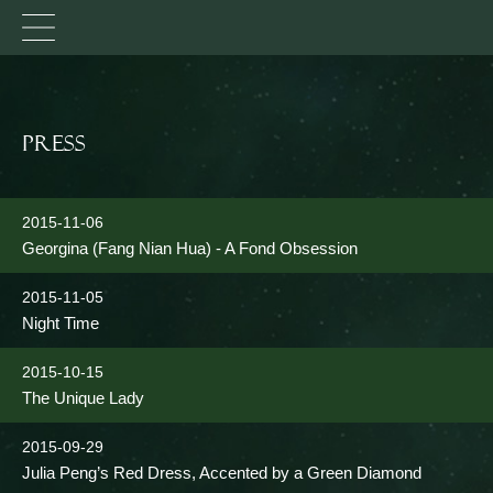
Press
2015-11-06
Georgina (Fang Nian Hua) - A Fond Obsession
2015-11-05
Night Time
2015-10-15
The Unique Lady
2015-09-29
Julia Peng’s Red Dress, Accented by a Green Diamond