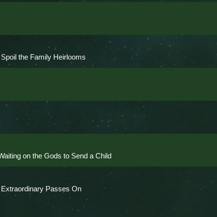
Spoil the Family Heirlooms
aiting on the Gods to Send a Child
e Extraordinary Passes On