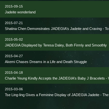
2015-09-15
Jadeite wonderland
2015-07-21
Shatina Chen Demonstrates JADEGIA’s Jadeite and Craving - To 
2015-05-02
JADEGIA Displayed by Teresa Daley, Both Firmly and Smoothly
2015-04-27
Akemi Chases Dreams in a Life and Death Struggle
2015-04-18
Charlie Yeung Kindly Accepts the JADEGIA’s Baby J Bracelets - W
2015-03-06
Tse Ling-ling Gives a Feminine Display of JADEGIA Jadeite - Th